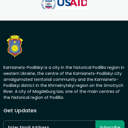
Kamianets-Podilskyi is a city in the historical Podillia region in
western Ukraine, the centre of the Kamianets-Podilskyi city
amalgamated territorial community and the Kamianets-
Podilskyi district in the Khmelnytskyi region on the Smotrych
River. A city of Magdeburg law, one of the main centres of
the historical region of Podillia.
Get Updates
Subscribe