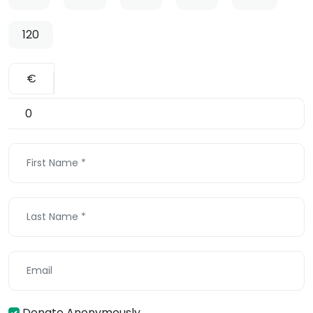
120
€
Donate Anonymously