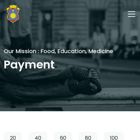
Our Mission : Food, Education, Medicine
Payment
20
40
60
80
100