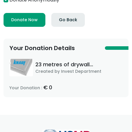
Donate Now
Go Back
Your Donation Details
23 metres of drywall...
Created by Invest Department
€
0
Your Donation :