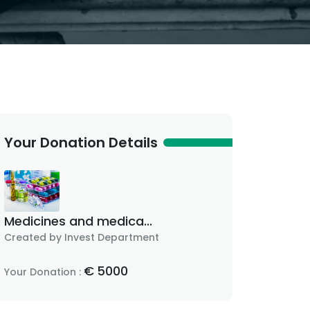
Your Donation Details
Medicines and medica...
Created by Invest Department
€
5000
Your Donation :