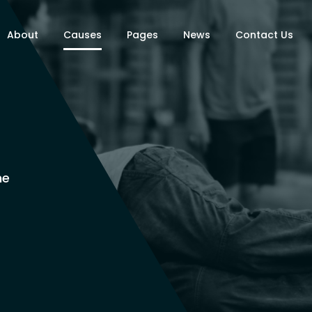
About
Causes
Pages
News
Contact Us
ne