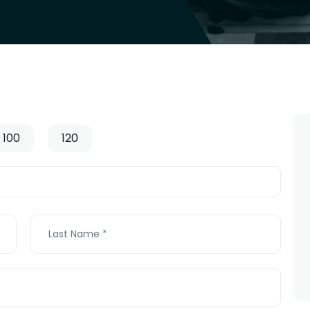
100
120