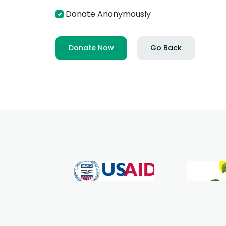
Donate Anonymously
Donate Now
Go Back