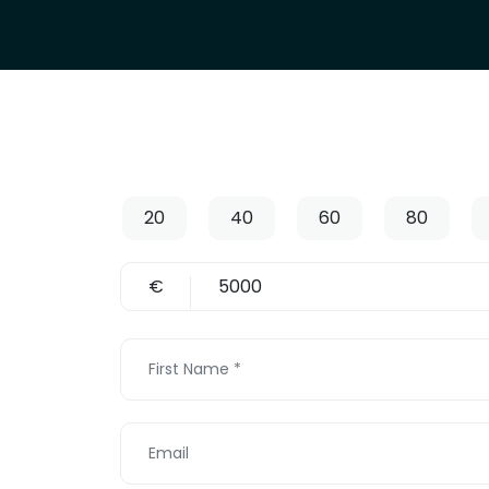
20
40
60
80
€