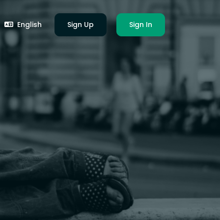
English
Sign Up
Sign In