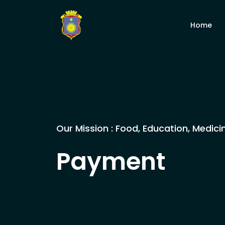
Home
Our Mission : Food, Education, Medici
Payment