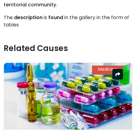
territorial community.
The
description
is
found
in the gallery in the form of
tables
Related Causes
Medicine