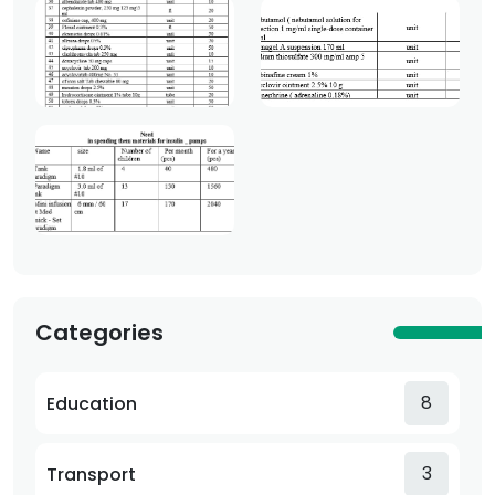
Categories
8
Education
3
Transport