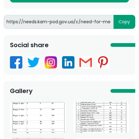
Copy
Social share
Gallery