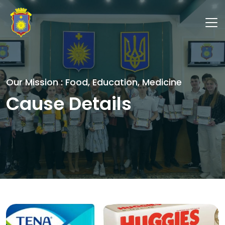
Our Mission : Food, Education, Medicine
Cause Details