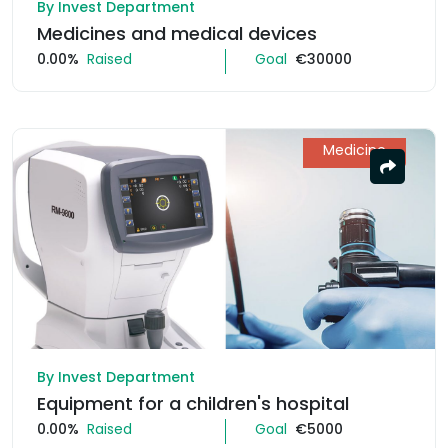
By Invest Department
Medicines and medical devices
0.00%
Raised
Goal
€30000
Medicine
By Invest Department
Equipment for a children's hospital
0.00%
Raised
Goal
€5000