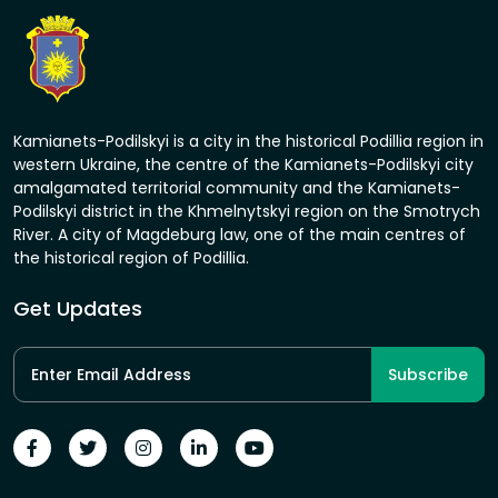
Kamianets-Podilskyi is a city in the historical Podillia region in
western Ukraine, the centre of the Kamianets-Podilskyi city
amalgamated territorial community and the Kamianets-
Podilskyi district in the Khmelnytskyi region on the Smotrych
River. A city of Magdeburg law, one of the main centres of
the historical region of Podillia.
Get Updates
Subscribe