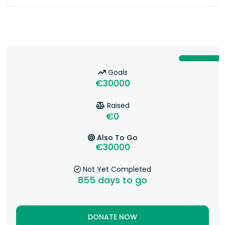
Goals
€30000
Raised
€0
Also To Go
€30000
Not Yet Completed
855
days to go
DONATE NOW