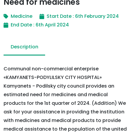
Need for medicines
Medicine
Start Date : 6th February 2024
End Date : 6th April 2024
Description
Communal non-commercial enterprise
«KAMYANETS-PODYLILSKY CITY HOSPITAL»
Kamyanets - Podilsky city council provides an
estimated need for medicines and medical
products for the 1st quarter of 2024. (Addition) We
ask for your assistance in providing the institution
with medicines and medical products to provide
medical assistance to the population of the united