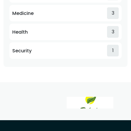
3
Medicine
3
Health
1
Security