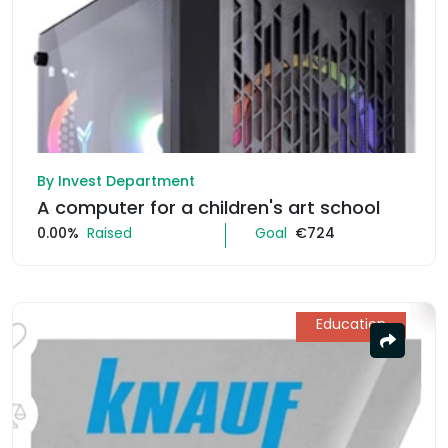
By Invest Department
A computer for a children's art school
0.00%
Raised
Goal
€724
Education