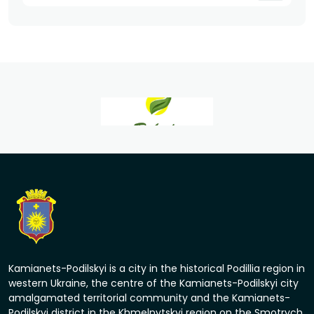
Kamianets-Podilskyi is a city in the historical Podillia region in
western Ukraine, the centre of the Kamianets-Podilskyi city
amalgamated territorial community and the Kamianets-
Podilskyi district in the Khmelnytskyi region on the Smotrych