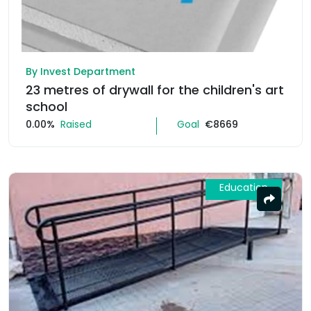
By Invest Department
23 metres of drywall for the children's art
school
0.00%
Raised
Goal
€8669
Education