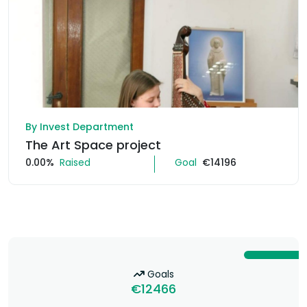
By Invest Department
The Art Space project
0.00%
Raised
Goal
€14196
Goals
€12466