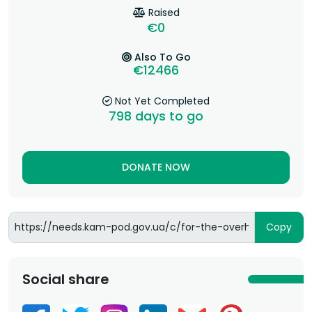
Raised
€0
Also To Go
€12466
Not Yet Completed
798
days to go
DONATE NOW
Copy
Social share