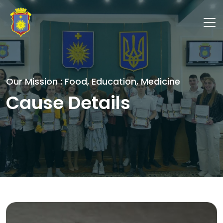
Our Mission : Food, Education, Medicine
Cause Details