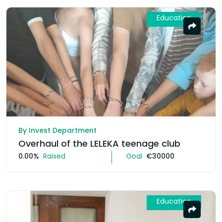
Education
By Invest Department
Overhaul of the LELEKA teenage club
0.00%
Raised
Goal
€30000
Education