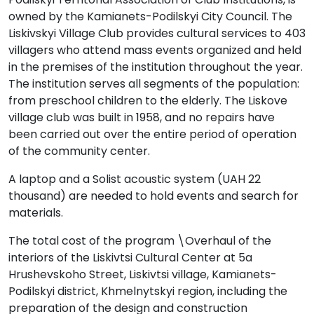
owned by the Kamianets-Podilskyi City Council. The
Liskivskyi Village Club provides cultural services to 403
villagers who attend mass events organized and held
in the premises of the institution throughout the year.
The institution serves all segments of the population:
from preschool children to the elderly. The Liskove
village club was built in 1958, and no repairs have
been carried out over the entire period of operation
of the community center.
A laptop and a Solist acoustic system (UAH 22
thousand) are needed to hold events and search for
materials.
The total cost of the program \Overhaul of the
interiors of the Liskivtsi Cultural Center at 5a
Hrushevskoho Street, Liskivtsi village, Kamianets-
Podilskyi district, Khmelnytskyi region, including the
preparation of the design and construction