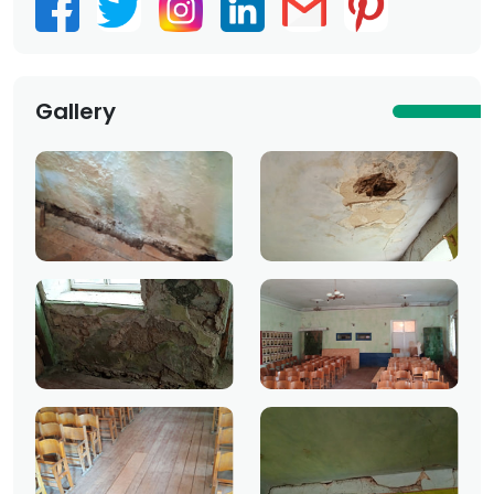
Gallery