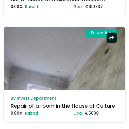
0.00%
Raised
Goal
€100737
Education
By Invest Department
Repair of a room in the House of Culture
0.00%
Raised
Goal
€5000