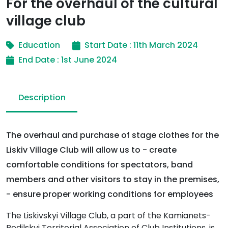
For the overhaul of the cultural
village club
Education
Start Date : 11th March 2024
End Date : 1st June 2024
Description
The overhaul and purchase of stage clothes for the
Liskiv Village Club will allow us to - create
comfortable conditions for spectators, band
members and other visitors to stay in the premises,
- ensure proper working conditions for employees
The Liskivskyi Village Club, a part of the Kamianets-
Podilskyi Territorial Association of Club Institutions, is