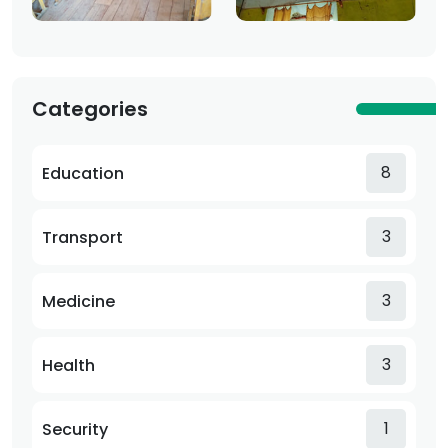
Categories
8
Education
3
Transport
3
Medicine
3
Health
1
Security