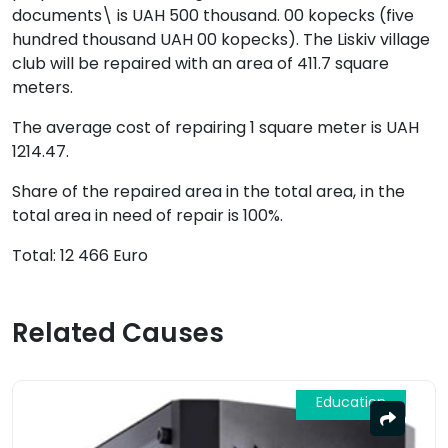
documents\ is UAH 500 thousand. 00 kopecks (five
hundred thousand UAH 00 kopecks). The Liskiv village
club will be repaired with an area of 411.7 square
meters.
The average cost of repairing 1 square meter is UAH
1214.47.
Share of the repaired area in the total area, іn the
total area in need of repair is 100%.
Total:
12 466 Euro
Related Causes
Education