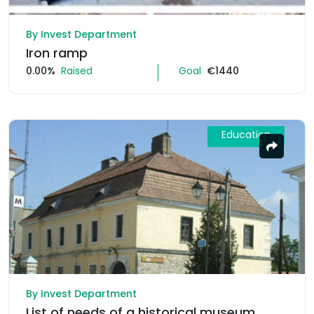
By Invest Department
Iron ramp
0.00%
Raised
Goal
€1440
Education
By Invest Department
List of needs of a historical museum